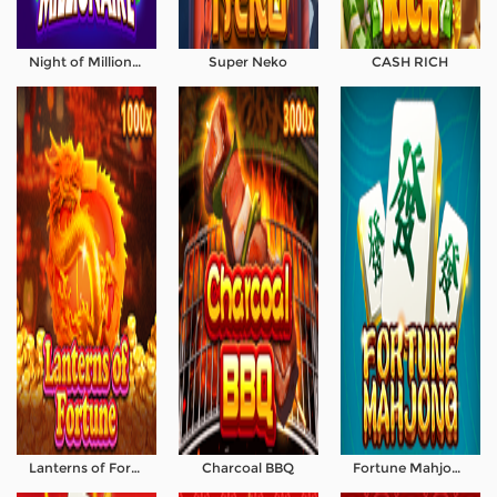
Night of Millionaire
Super Neko
CASH RICH
Lanterns of Fortune
Charcoal BBQ
Fortune Mahjong