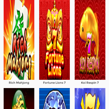
Rich Mahjong
Fortune Lions 7
Koi Respin 7