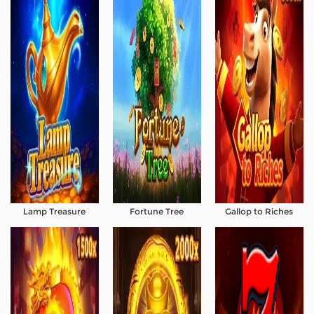
Lamp Treasure
Fortune Tree
Gallop to Riches