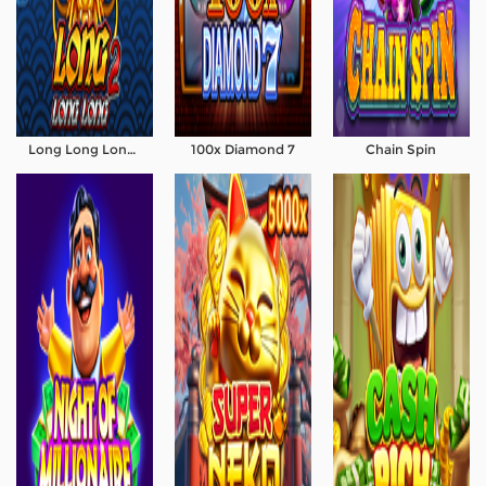
Long Long Long 2
100x Diamond 7
Chain Spin