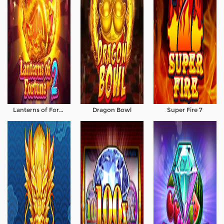
Lanterns of Fortune2
Dragon Bowl
Super Fire 7