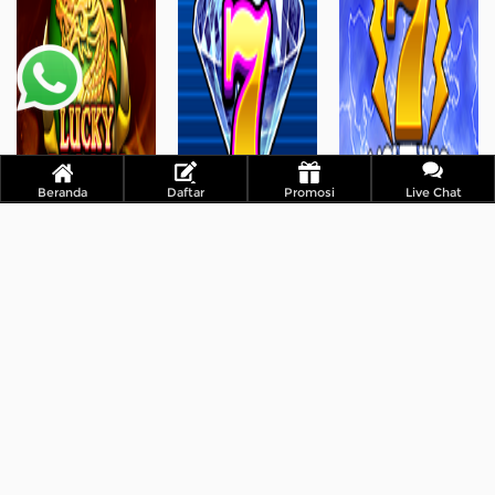
Beranda
Daftar
Promosi
Live Chat
Lucky Dragon Ball 7
5X Diamond 7
Lightning Respin 7