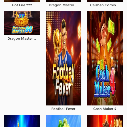
Hot Fire 777
Dragon Master 777
Caishen Comingx11000
Referral
Promosi
Hubungi Kami
Dragon Master 66
Live Chat
Pengaduan Customer
Pilih Bahasa:
MASUK
DAFTAR
Football Fever
Cash Maker 4
&copy; AROMABET: Link Situs Slot Gacor Hari
Ini. Hak Cipta Dilindungi.