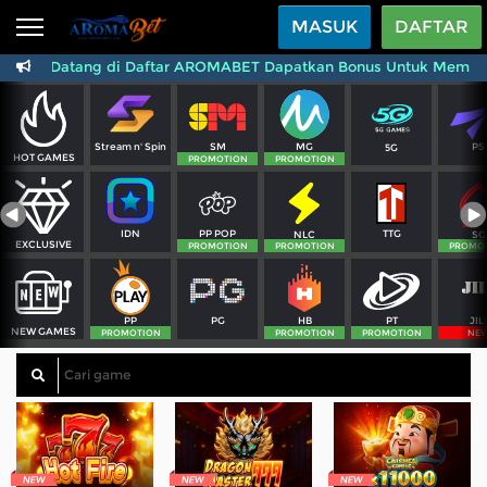
Beranda
MASUK
DAFTAR
mat Datang di Daftar AROMABET Dapatkan Bonus Untuk Member Bar
Sports
BARU
PROMO
Live Casino
BARU
SM
MG
PS
Stream n' Spin
5G
IDNPoker
BARU
HOT GAMES
PROMOTION
PROMOTION
Slots
PROMO
PP POP
TTG
IDN
NLC
SG
IDNLIVE
EXCLUSIVE
BARU
PROMOTION
PROMOTION
PROMO
Stream N Spin
PG
PT
PP
HB
JILI
NEW GAMES
Arcade
PROMOTION
PROMOTION
PROMOTION
NE
PROMO
Table Games
Lottery
BARU
PROMO
IDNRaffle