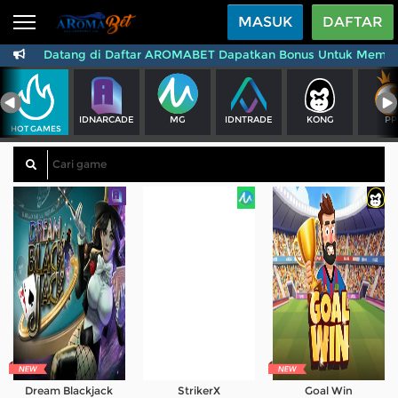
Beranda
MASUK
DAFTAR
lamat Datang di Daftar AROMABET Dapatkan Bonus Untuk Member B
Sports
BARU
PROMO
Live Casino
BARU
IDNARCADE
MG
IDNTRADE
KONG
PP
IDNPoker
BARU
HOT GAMES
Slots
PROMO
IDNLIVE
BARU
Stream N Spin
Arcade
PROMO
Table Games
Lottery
BARU
PROMO
IDNRaffle
Dream Blackjack
StrikerX
Goal Win