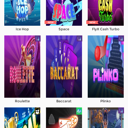
Ice Hop
Space
FlyX Cash Turbo
Roulette
Baccarat
Plinko