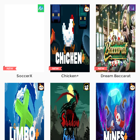
Referral
Promosi
Hubungi Kami
Live Chat
Pengaduan Customer
Pilih Bahasa:
SoccerX
Chicken+
Dream Baccarat
MASUK
DAFTAR
&copy; AROMABET: Link Situs Slot Gacor Hari
Ini. Hak Cipta Dilindungi.