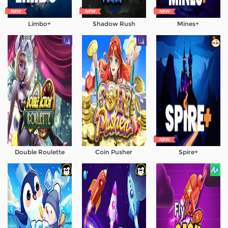
Limbo+
Shadow Rush
Mines+
Double Roulette
Coin Pusher
Spire+