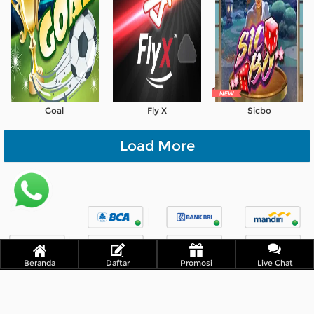
Goal
Fly X
Sicbo
Load More
Beranda
Daftar
Promosi
Live Chat