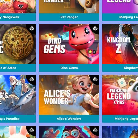
y Nangkwak
Pet Ranger
Mahjong L
c of Aztec
Dino Gems
Kingdom
ng's Paradise
Alice's Wonders
Mahjong Lege