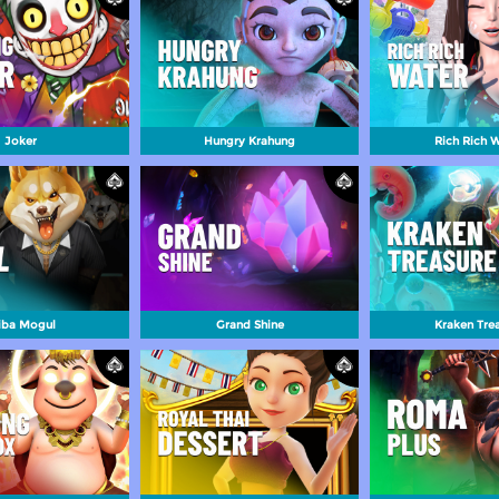
Joker
Hungry Krahung
Rich Rich 
iba Mogul
Grand Shine
Kraken Tre