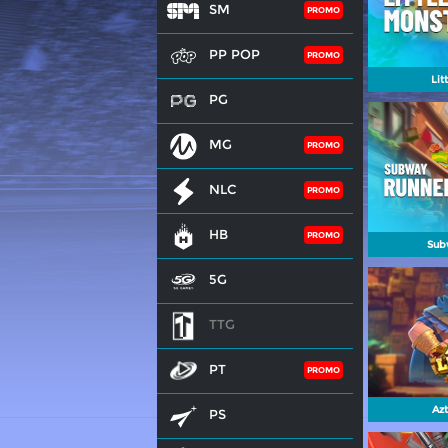
SM
PROMO
PP POP
PROMO
Lit
PG
MG
PROMO
NLC
PROMO
HB
PROMO
Sub
5G
TTG
PT
PROMO
Az
PS