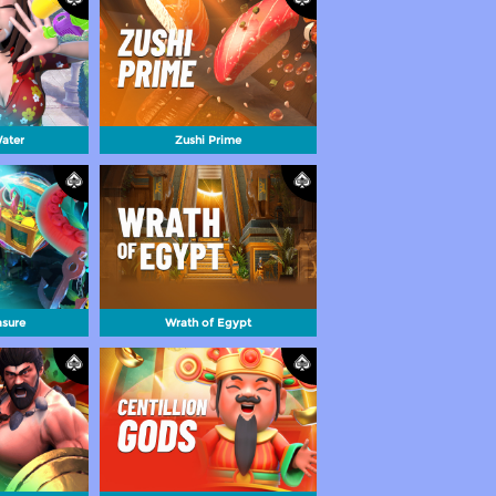
Water
Zushi Prime
asure
Wrath of Egypt