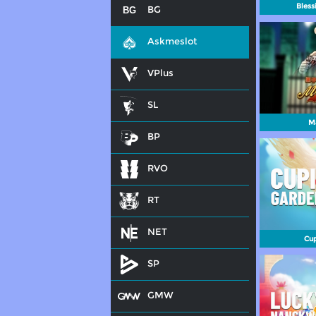
Bless
BG
Askmeslot
VPlus
SL
M
BP
RVO
RT
NET
Cu
SP
GMW