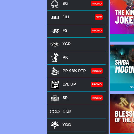
SG
PROMO
JILI
NEW
FS
PROMO
YGR
PK
PP 98% RTP
PROMO
LVL UP
PROMO
Sh
SR
PROMO
CQ9
YGG