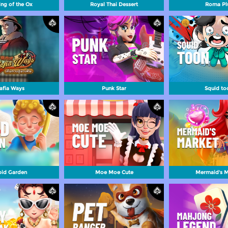
ing of the Ox
Royal Thai Dessert
Roma Pl
afia Ways
Punk Star
Squid to
pid Garden
Moe Moe Cute
Mermaid's M