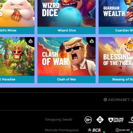
bit's Mines
Wizard Dice
Guardian W
ki Paradise
Clash of War
Blessing of th
AROMABET: Link
Tanggung Jawab
Metode Pembayaran