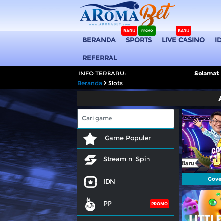
BARU
BARU
PROMO
BERANDA
SPORTS
LIVE CASINO
I
REFERRAL
INFO TERBARU:
Selamat Datang di 
Beranda
Slots
Game Populer
Stream n' Spin
Gove
IDN
PP
PROMO