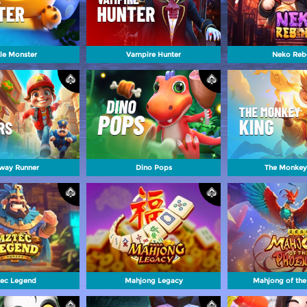
tle Monster
Vampire Hunter
Neko Reb
way Runner
Dino Pops
The Monkey
tec Legend
Mahjong Legacy
Mahjong of the