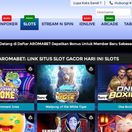
Lupa Kata Sandi ?
Hubungi K
BARU
BARU
PROMO
PROMO
DNPOKER
SLOTS
STREAM N SPIN
IDNLIVE
ARCADE
TAB
Daftar AROMABET Dapatkan Bonus Untuk Member Baru Sebesar 20%, Bonus 
AROMABET: LINK SITUS SLOT GACOR HARI INI SLOTS
rnment Joke
Mahjong of the White Tiger
One Boxi