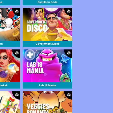
us
Centillion Gods
on
Government Disco
arket
Lab 19 Mania