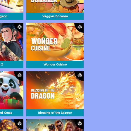
egend
Veggies Bonanza
 Z
Wonder Cuisine
nd Xmas
Blessing of the Dragon