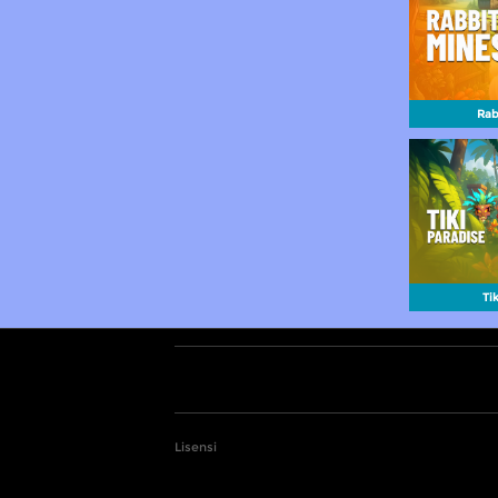
Rab
Ti
Lisensi