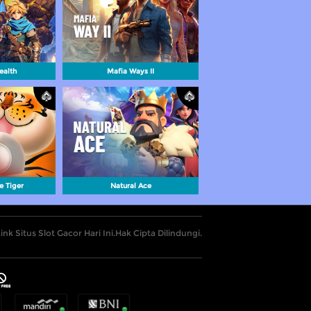
ealth
Mafia Ways II
e Tiger
Natural Ace
 Situs Slot Gacor Hari Ini.Hak Cipta Dilindungi.