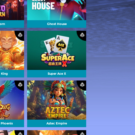
orn
Ghost House
 King
Super Ace X
 Phoenix
Aztec Empire