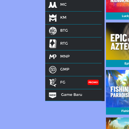
MC
Luck
KM
BTG
RTG
MNP
Epi
GMP
FG
PROMO
Game Baru
Fishi