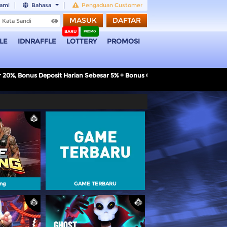
ami
Bahasa
Pengaduan Customer
DAFTAR
BARU
PROMO
LE
IDNRAFFLE
LOTTERY
PROMOSI
Deposit Harian Sebesar 5% + Bonus CashBack Mingguan Untuk Permainan 
ng
GAME TERBARU